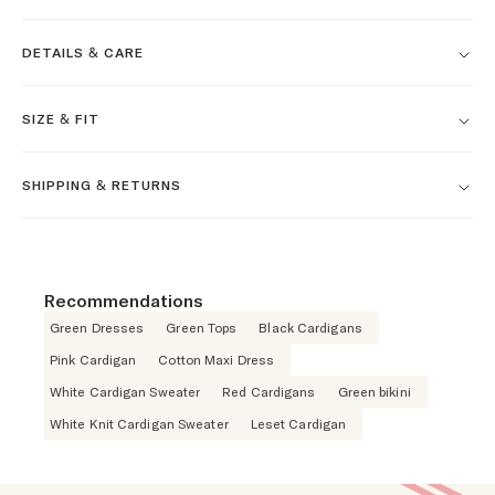
DETAILS & CARE
SIZE & FIT
SHIPPING & RETURNS
Recommendations
Green Dresses
Green Tops
Black Cardigans
Pink Cardigan
Cotton Maxi Dress
White Cardigan Sweater
Red Cardigans
Green bikini
White Knit Cardigan Sweater
Leset Cardigan