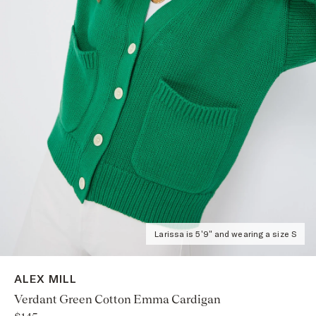
Larissa is 5'9" and wearing a size S
ALEX MILL
Verdant Green Cotton Emma Cardigan