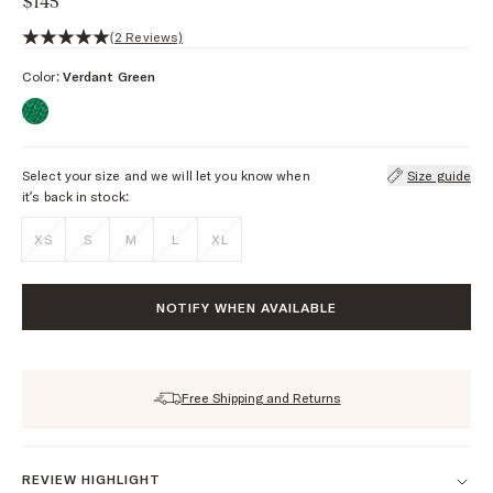
$145
5 out of 5 stars, 2 reviews
(2 Reviews)
Color:
Verdant Green
Select your size and we will let you know when
Size guide
it’s back in stock:
XS
S
M
L
XL
NOTIFY WHEN AVAILABLE
Free Shipping and Returns
REVIEW HIGHLIGHT