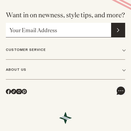
Want in on newness, style tips, and more?
Email Address
CUSTOMER SERVICE
FAQs
ABOUT US
Contact Us
Our Story
Shipping
Facebook
TikTok
Instagram
Pinterest
Careers
Track Orders & Returns
In The News
Returns & Exchanges
Press Inquiries
VIP Rewards
Wholesale Requests
Reviews