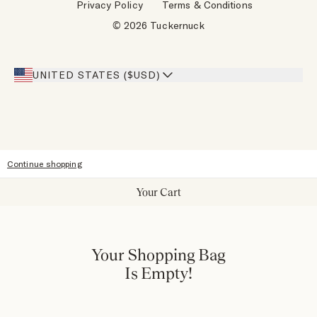
Privacy Policy
Terms & Conditions
Designers
Gift Cards
© 2026 Tuckernuck
Inspiration
Heroes Discount
Giving Back
Our Stores
UNITED STATES ($USD)
Sitemap
Accessibility
Continue shopping
Your Cart
Your Shopping Bag
Is Empty!