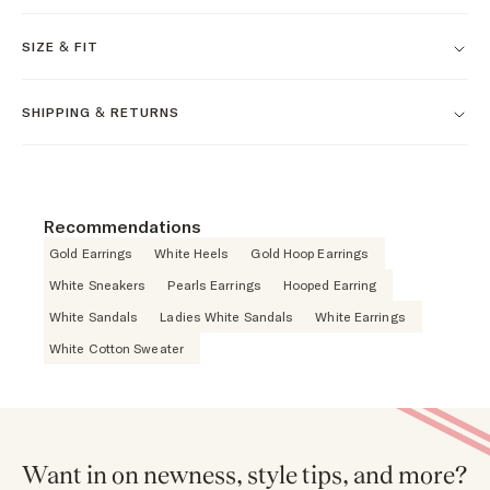
SIZE & FIT
SHIPPING & RETURNS
Recommendations
Gold Earrings
White Heels
Gold Hoop Earrings
White Sneakers
Pearls Earrings
Hooped Earring
White Sandals
Ladies White Sandals
White Earrings
White Cotton Sweater
Want in on newness, style tips, and more?