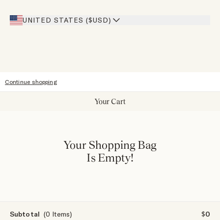
Giving Back
Our Stores
UNITED STATES ($USD)
Sitemap
Accessibility
Continue shopping
Your Cart
Your Shopping Bag
Is Empty!
Subtotal
(0 Items)
$0