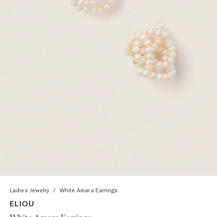
Ladies Jewelry
/
White Amara Earrings
ELIOU