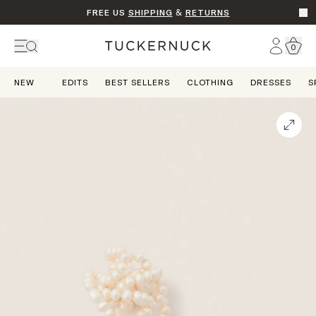
FREE US
SHIPPING
&
RETURNS
Go t
Account
0
Home
NEW
EDITS
BEST SELLERS
CLOTHING
DRESSES
S