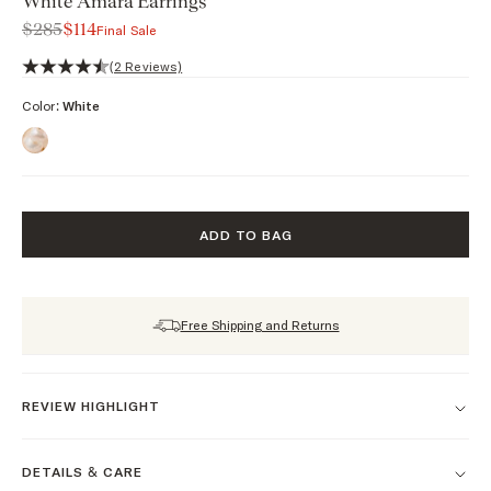
White Amara Earrings
$285
$114
Final Sale
4.5 out of 5 stars, 2 reviews
(2 Reviews)
Color:
White
ADD TO BAG
Free Shipping and Returns
REVIEW HIGHLIGHT
DETAILS & CARE