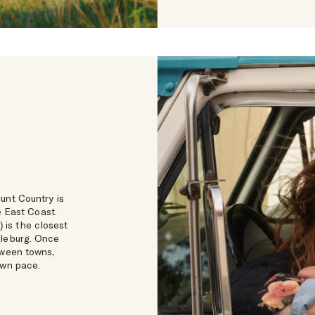
unt Country is
 East Coast.
) is the closest
dleburg. Once
tween towns,
own pace.