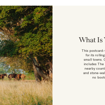
What Is 
This postcard-
for its rolli
small towns. 
includes The 
nearby countr
and stone-wal
no boots