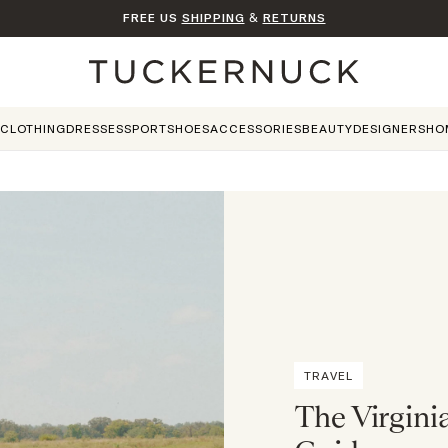
FREE US
SHIPPING
&
RETURNS
Home
CLOTHING
DRESSES
SPORT
SHOES
ACCESSORIES
BEAUTY
DESIGNERS
HO
TRAVEL
The Virgini