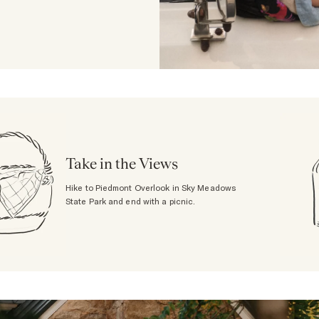
Take in the Views
Hike to Piedmont Overlook in Sky Meadows
State Park and end with a picnic.