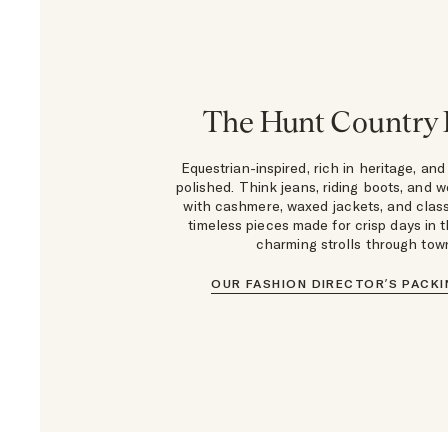
The Hunt Country
Equestrian-inspired, rich in heritage, and
polished. Think jeans, riding boots, and we
with cashmere, waxed jackets, and class
timeless pieces made for crisp days in t
charming strolls through tow
OUR FASHION DIRECTOR’S PACKI