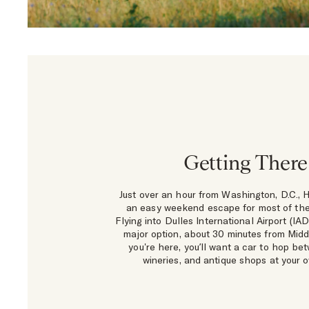
Getting There
Just over an hour from Washington, D.C., H
an easy weekend escape for most of the
Flying into Dulles International Airport (IAD
major option, about 30 minutes from Mid
you're here, you’ll want a car to hop be
wineries, and antique shops at your 