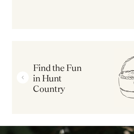
Find the Fun
in Hunt
Country