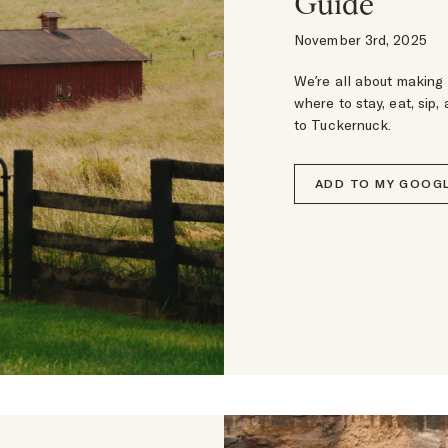
Guide
November 3rd, 2025
We’re all about making 
where to stay, eat, sip,
to Tuckernuck.
ADD TO MY GOOGL