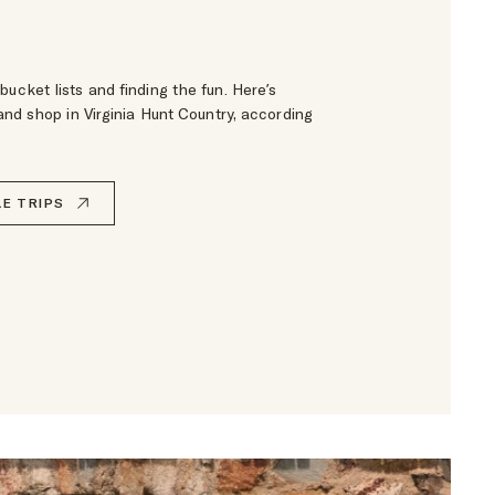
bucket lists and finding the fun. Here’s
 and shop in Virginia Hunt Country, according
E TRIPS