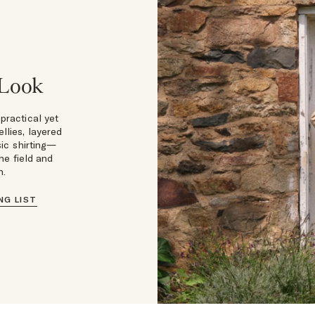
 Look
 practical yet
llies, layered
ic shirting—
he field and
n.
NG LIST