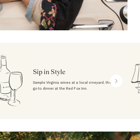
Sip in Style
Sample Virginia wines at a local vineyard, then
go to dinner at the Red Fox Inn.