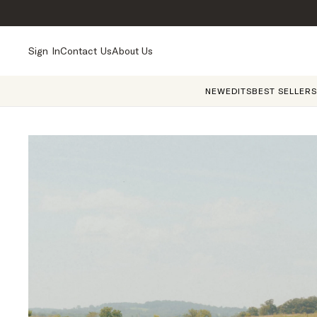
Sign In
Contact Us
About Us
NEW
EDITS
BEST SELLERS