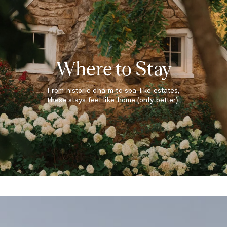
Where to Stay
From historic charm to spa-like estates,
these stays feel like home (only better).