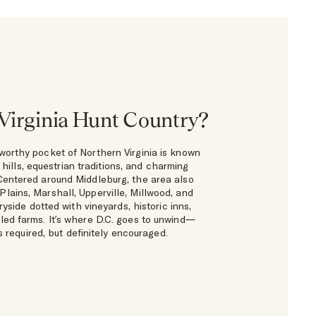
Virginia Hunt Country?
worthy pocket of Northern Virginia is known
ng hills, equestrian traditions, and charming
Centered around Middleburg, the area also
Plains, Marshall, Upperville, Millwood, and
yside dotted with vineyards, historic inns,
led farms. It’s where D.C. goes to unwind—
 required, but definitely encouraged.