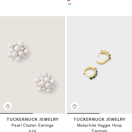
+
1
TUCKERNUCK JEWELRY
TUCKERNUCK JEWELRY
Pearl Cluster Earrings
Malachite Huggie Hoop
Earrings
REGULAR PRICE:
$48