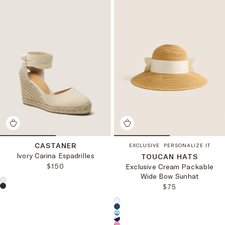
CASTANER
EXCLUSIVE
PERSONALIZE IT
Ivory Carina Espadrilles
TOUCAN HATS
REGULAR PRICE:
$150
Exclusive Cream Packable
Wide Bow Sunhat
Choose a product color:
REGULAR PRICE
$75
Choose a product color: