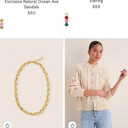
Earring
Exclusive Natural Ocean Ave
REGULAR PRICE
$68
Sandals
REGULAR PRICE:
$60
Choose a product color:
Choose a product color: