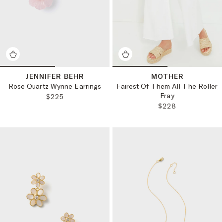
JENNIFER BEHR
MOTHER
Rose Quartz Wynne Earrings
Fairest Of Them All The Roller
Fray
REGULAR PRICE:
$225
REGULAR PRICE:
$228