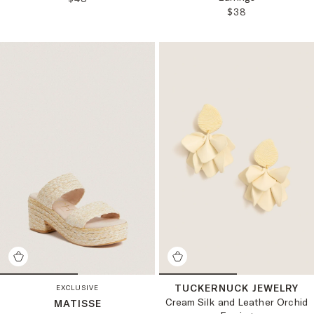
REGULAR PRICE
$38
TUCKERNUCK JEWELRY
EXCLUSIVE
Cream Silk and Leather Orchid
MATISSE