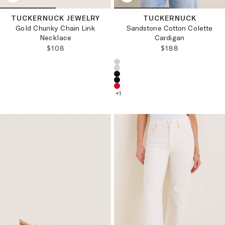
TUCKERNUCK JEWELRY
TUCKERNUCK
Gold Chunky Chain Link
Sandstone Cotton Colette
Necklace
Cardigan
REGULAR PRICE:
REGULAR PRICE
$108
$188
Choose a product color:
+
1