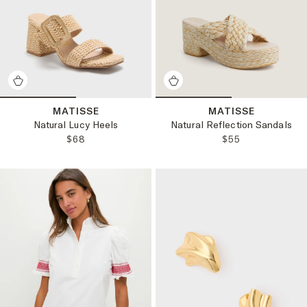
MATISSE
MATISSE
Natural Lucy Heels
Natural Reflection Sandals
REGULAR PRICE:
REGULAR PRICE
$68
$55