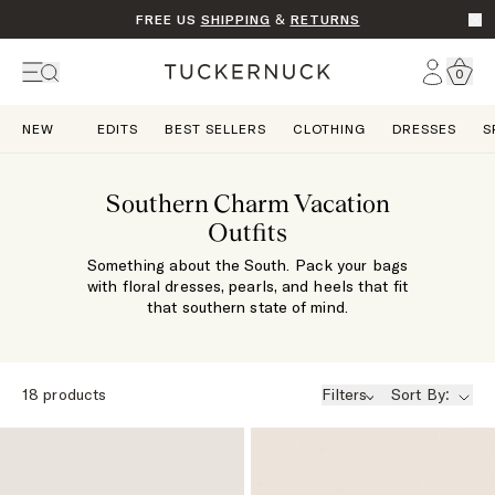
FREE US
SHIPPING
&
RETURNS
Go t
Account
0
Home
NEW
EDITS
BEST SELLERS
CLOTHING
DRESSES
S
Southern Charm Vacation
Outfits
Something about the South. Pack your bags
with floral dresses, pearls, and heels that fit
that southern state of mind.
18
products
Filters
Sort By: