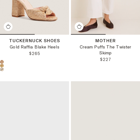
TUCKERNUCK SHOES
MOTHER
Gold Raffia Blake Heels
Cream Puffs The Twister
Skimp
REGULAR PRICE:
$265
REGULAR PRICE
$227
Choose a product color: