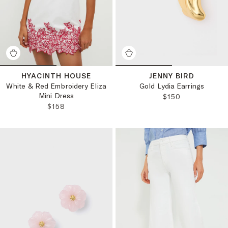
HYACINTH HOUSE
JENNY BIRD
White & Red Embroidery Eliza
Gold Lydia Earrings
Mini Dress
REGULAR PRICE
$150
REGULAR PRICE:
$158