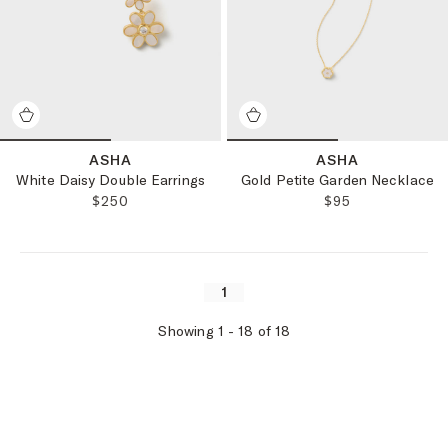
ASHA
ASHA
White Daisy Double Earrings
Gold Petite Garden Necklace
REGULAR PRICE:
REGULAR PRICE
$250
$95
1
Showing
1
-
18
of
18