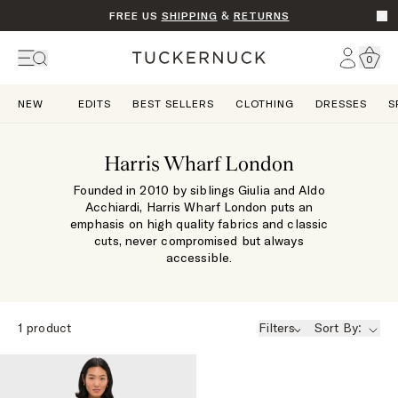
FREE US
SHIPPING
&
RETURNS
Go t
Account
0
Home
NEW
EDITS
BEST SELLERS
CLOTHING
DRESSES
S
Harris Wharf London
Founded in 2010 by siblings Giulia and Aldo
Acchiardi, Harris Wharf London puts an
emphasis on high quality fabrics and classic
cuts, never compromised but always
accessible.
1
product
Filters
Sort By: