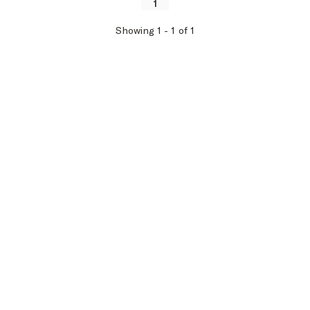
1
Showing
1
-
1
of
1