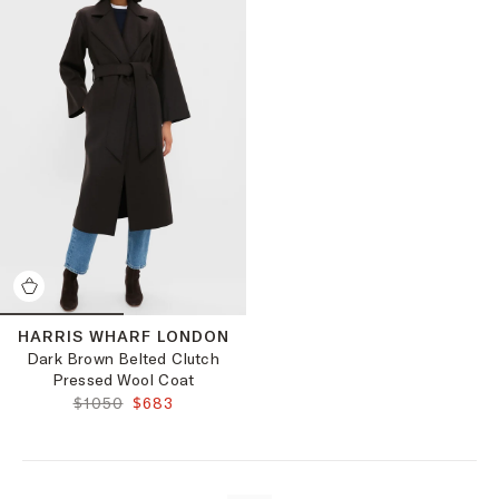
HARRIS WHARF LONDON
Dark Brown Belted Clutch
Pressed Wool Coat
ORIGINAL PRICE:
FINAL PRICE:
$1050
$683