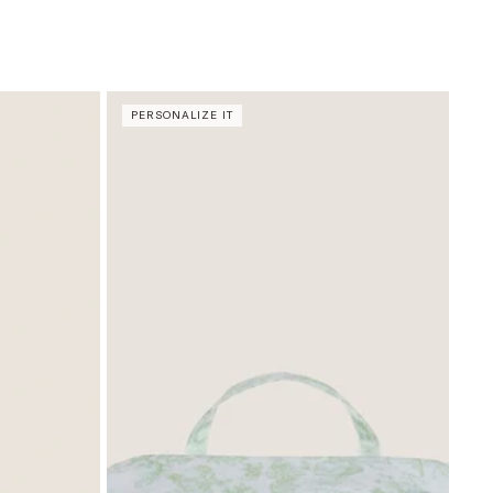
PERSONALIZE IT