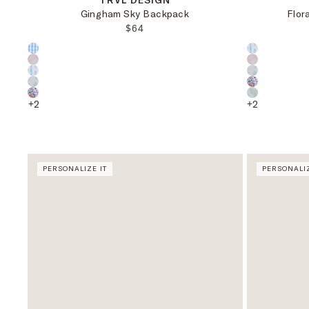
TRVL DESIGN
Gingham Sky Backpack
Flor
REGULAR PRICE:
$64
Choose a product color:
Choose a pr
+
2
+
2
PERSONALIZE IT
PERSONALIZ