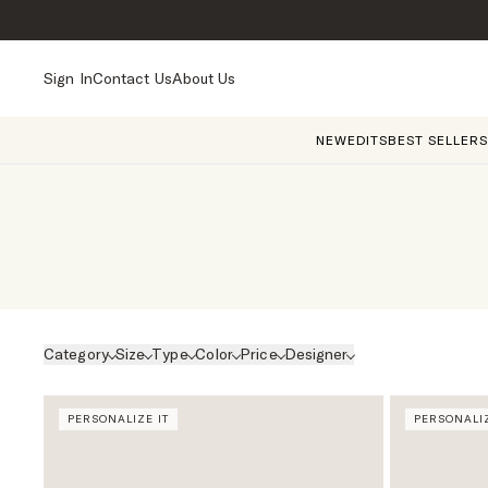
Sign In
Contact Us
About Us
NEW
EDITS
BEST SELLERS
Category
Size
Type
Color
Price
Designer
PERSONALIZE IT
PERSONALIZ