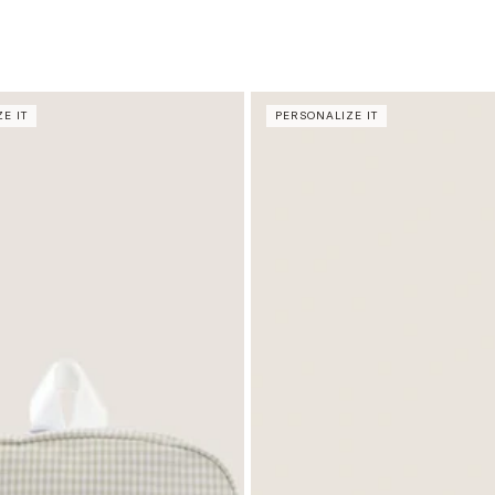
E IT
PERSONALIZE IT