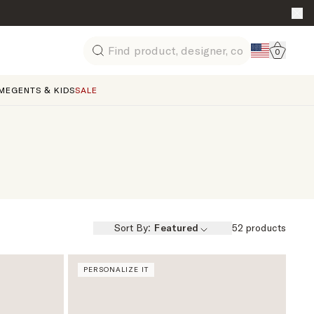
Go to 
0
Search
ME
GENTS & KIDS
SALE
Sort By:
Featured
52
products
PERSONALIZE IT