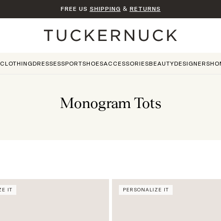
FREE US
SHIPPING
&
RETURNS
Home
CLOTHING
DRESSES
SPORT
SHOES
ACCESSORIES
BEAUTY
DESIGNERS
HO
Monogram Tots
E IT
PERSONALIZE IT