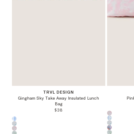
OS
TRVL DESIGN
Gingham Sky Take Away Insulated Lunch
Pin
Bag
REGULAR PRICE:
$38
Choose a pr
Choose a product color: