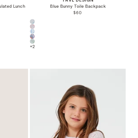
TRVL DESIGN
ulated Lunch
Blue Bunny Toile Backpack
REGULAR PRICE:
$60
PRICE:
Choose a product color:
+
2