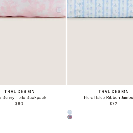
OS
OS
TRVL DESIGN
TRVL DESIGN
k Bunny Toile Backpack
Floral Blue Ribbon Jumb
REGULAR PRICE:
REGULAR 
$60
$72
oduct color:
Choose a product color: