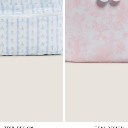
OS
OS