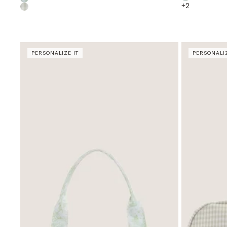
+
2
PERSONALIZE IT
PERSONALIZ