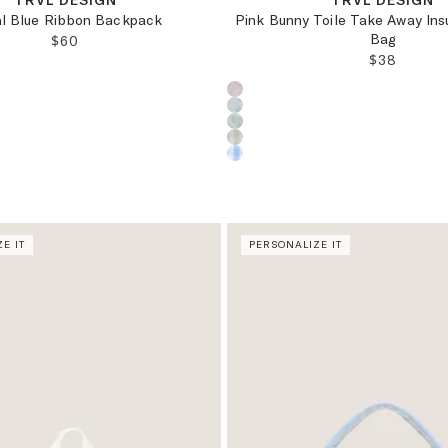
TRVL DESIGN
TRVL DESIGN
al Blue Ribbon Backpack
Pink Bunny Toile Take Away Ins
Bag
REGULAR PRICE:
$60
REGULAR 
$38
oduct color:
Choose a product color:
E IT
PERSONALIZE IT