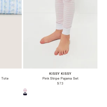
12-18M
18-24M
2T
4T
KISSY KISSY
o Tote
Pink Stripe Pajama Set
PRICE:
REGULAR PRICE:
$73
Choose a product color: