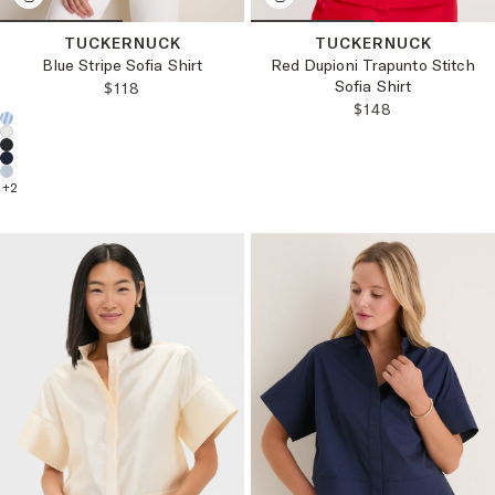
TUCKERNUCK
TUCKERNUCK
Blue Stripe Sofia Shirt
Red Dupioni Trapunto Stitch
Sofia Shirt
REGULAR PRICE:
$118
REGULAR PRICE
$148
Choose a product color:
+
2