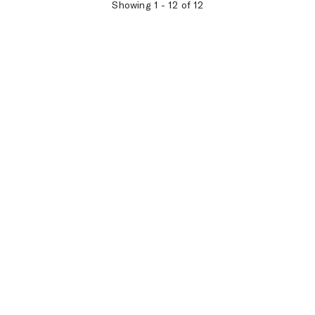
Showing
1
-
12
of
12