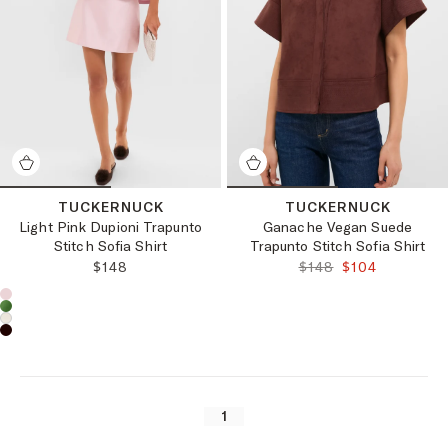
TUCKERNUCK
TUCKERNUCK
Light Pink Dupioni Trapunto
Ganache Vegan Suede
Stitch Sofia Shirt
Trapunto Stitch Sofia Shirt
REGULAR PRICE:
ORIGINAL PRICE:
FINAL PRICE:
$148
$148
$104
Choose a product color:
1