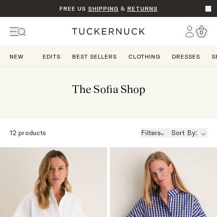
FREE US
SHIPPING
&
RETURNS
Go t
Account
0
Home
NEW
EDITS
BEST SELLERS
CLOTHING
DRESSES
S
The Sofia Shop
12
products
Filters
Sort By: