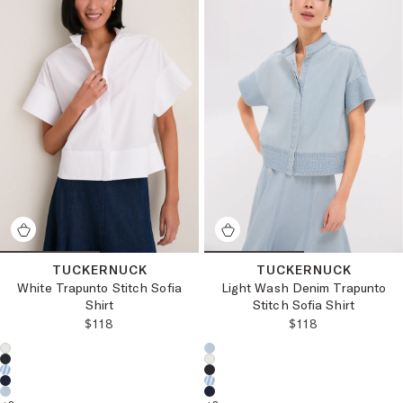
TUCKERNUCK
TUCKERNUCK
White Trapunto Stitch Sofia
Light Wash Denim Trapunto
Shirt
Stitch Sofia Shirt
REGULAR PRICE:
REGULAR PRICE
$118
$118
Choose a product color:
Choose a product color: