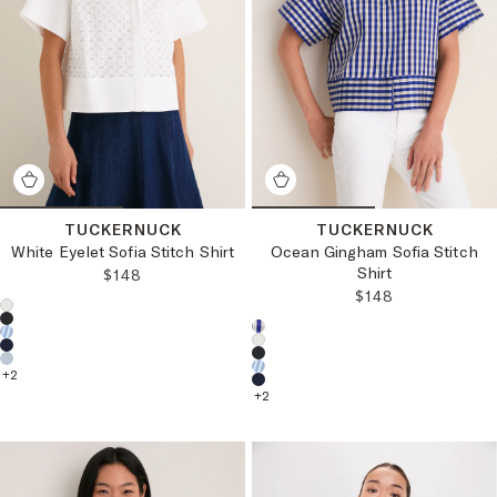
TUCKERNUCK
TUCKERNUCK
White Eyelet Sofia Stitch Shirt
Ocean Gingham Sofia Stitch
Shirt
REGULAR PRICE:
$148
REGULAR PRICE
$148
Choose a product color:
Choose a product color:
+
2
+
2