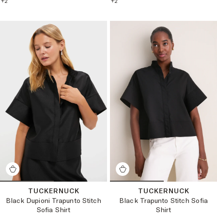
+
2
+
2
TUCKERNUCK
TUCKERNUCK
Black Dupioni Trapunto Stitch
Black Trapunto Stitch Sofia
Sofia Shirt
Shirt