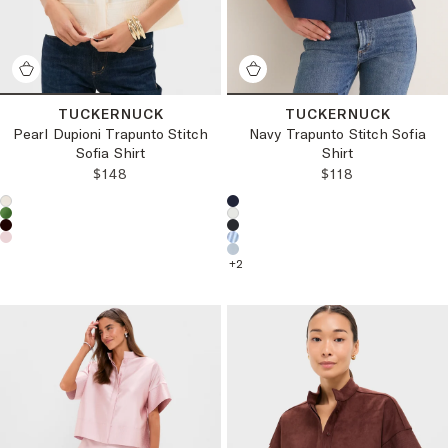
TUCKERNUCK
TUCKERNUCK
Pearl Dupioni Trapunto Stitch
Navy Trapunto Stitch Sofia
Sofia Shirt
Shirt
REGULAR PRICE:
REGULAR PRICE
$148
$118
Choose a product color:
Choose a product color:
+
2