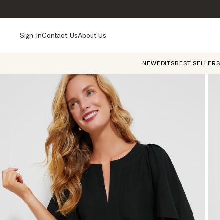
Sign In
Contact Us
About Us
NEW
EDITS
BEST SELLERS