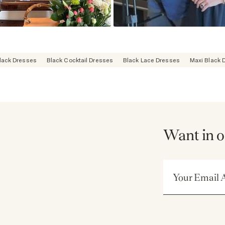
lack Dresses
Black Cocktail Dresses
Black Lace Dresses
Maxi Black 
Want in o
Email Address