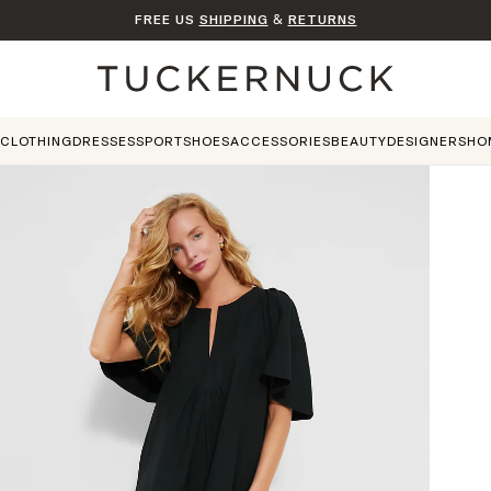
FREE US
SHIPPING
&
RETURNS
Home
CLOTHING
DRESSES
SPORT
SHOES
ACCESSORIES
BEAUTY
DESIGNERS
HO