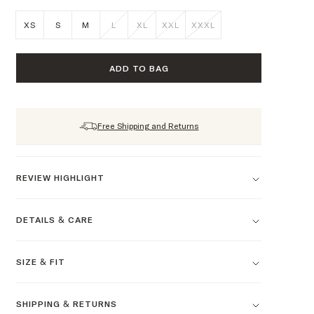
XS
S
M
L
XL
XXL
XXXL
ADD TO BAG
Free Shipping and Returns
REVIEW HIGHLIGHT
DETAILS & CARE
SIZE & FIT
SHIPPING & RETURNS