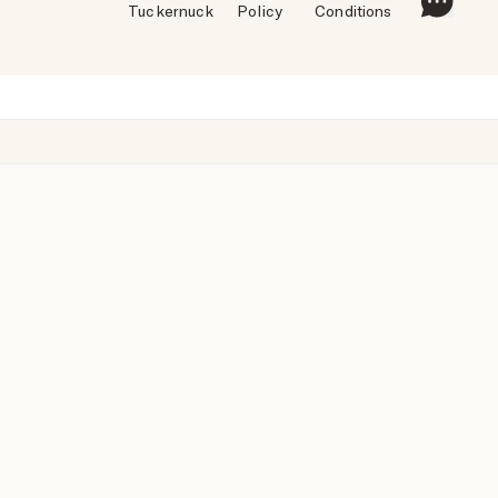
Tuckernuck
Policy
Conditions