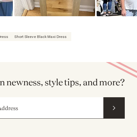
Dress
Short Sleeve Black Maxi Dress
n newness, style tips, and more?