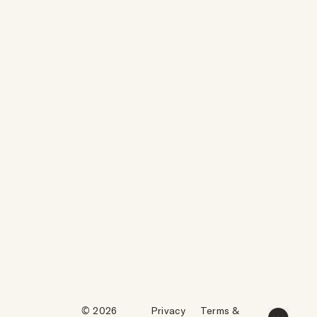
© 2026
Privacy
Terms &