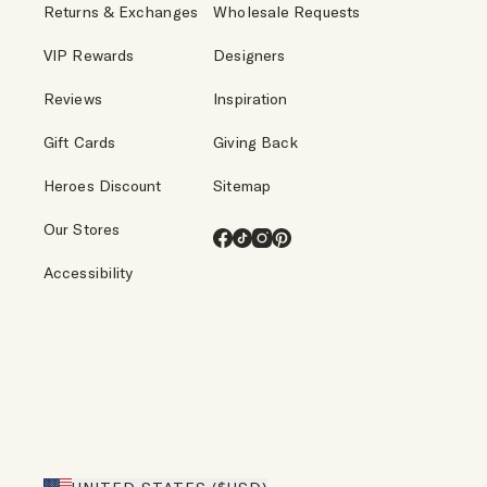
Returns & Exchanges
Wholesale Requests
VIP Rewards
Designers
Reviews
Inspiration
Gift Cards
Giving Back
Heroes Discount
Sitemap
Our Stores
Facebook
TikTok
Instagram
Pinterest
Accessibility