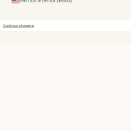
UNITED STATES ($USD)
Continue shopping