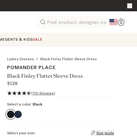
Go to 
0
Search
ME
GENTS & KIDS
SALE
Ladies Dresses
/
Black Finley Flutter Sleeve Dress
POMANDER PLACE
Black Finley Flutter Sleeve Dress
$128
4.4 out of 5 stars, 710 reviews
(710 Reviews)
Select a color:
Black
Select your size:
Size guide