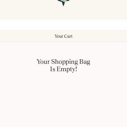
Your Cart
Your Shopping Bag
Is Empty!