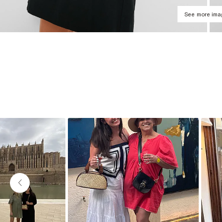
See more im
Slideshow
Slide controls