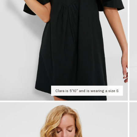
Clara is 5'10" and is wearing a size S