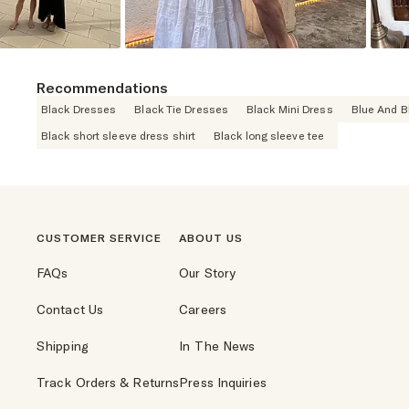
Recommendations
Black Dresses
Black Tie Dresses
Black Mini Dress
Blue And B
Black short sleeve dress shirt
Black long sleeve tee
CUSTOMER SERVICE
ABOUT US
FAQs
Our Story
Contact Us
Careers
Shipping
In The News
Track Orders & Returns
Press Inquiries