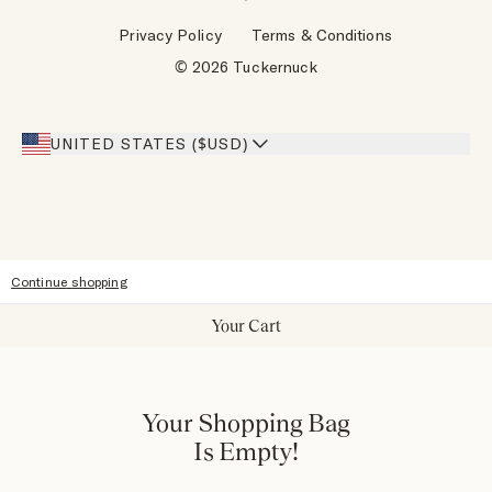
Wholesale Requests
Reviews
Privacy Policy
Terms & Conditions
Designers
Gift Cards
© 2026 Tuckernuck
Inspiration
Heroes Discount
Giving Back
Our Stores
UNITED STATES ($USD)
Sitemap
Accessibility
Continue shopping
Your Cart
Your Shopping Bag
Is Empty!