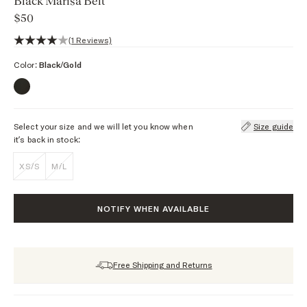
Black Marisa Belt
$50
4 out of 5 stars, 1 reviews
(1 Reviews)
Color:
Black/Gold
Select your size and we will let you know when
Size guide
it’s back in stock:
XS/S
M/L
NOTIFY WHEN AVAILABLE
Free Shipping and Returns