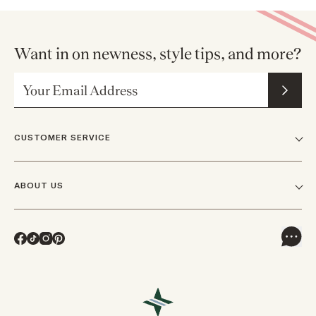
Want in on newness, style tips, and more?
Email Address
CUSTOMER SERVICE
FAQs
ABOUT US
Contact Us
Our Story
Shipping
Facebook
TikTok
Instagram
Pinterest
Careers
Track Orders & Returns
In The News
Returns & Exchanges
Press Inquiries
VIP Rewards