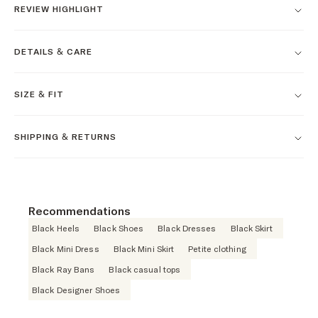
REVIEW HIGHLIGHT
DETAILS & CARE
SIZE & FIT
SHIPPING & RETURNS
Recommendations
Black Heels
Black Shoes
Black Dresses
Black Skirt
Black Mini Dress
Black Mini Skirt
Petite clothing
Black Ray Bans
Black casual tops
Black Designer Shoes