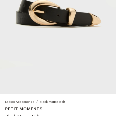
Ladies Accessories
/
Black Marisa Belt
PETIT MOMENTS