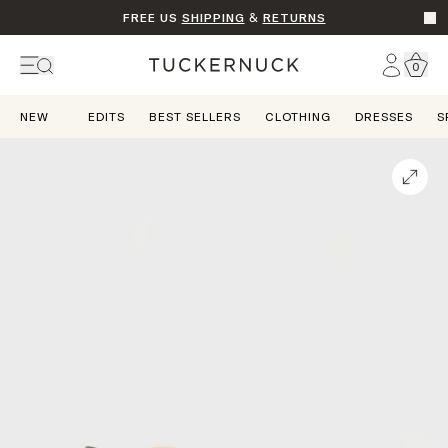
FREE US
SHIPPING
&
RETURNS
Go t
Account
0
Home
NEW
EDITS
BEST SELLERS
CLOTHING
DRESSES
S