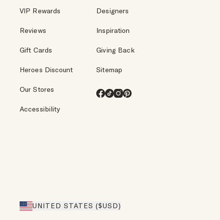
VIP Rewards
Designers
Reviews
Inspiration
Gift Cards
Giving Back
Heroes Discount
Sitemap
Our Stores
Facebook
TikTok
Instagram
Pinterest
Accessibility
UNITED STATES ($USD)