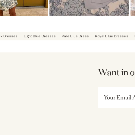
ck Dresses
Light Blue Dresses
Pale Blue Dress
Royal Blue Dresses
Want in o
Email Address