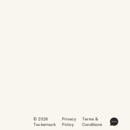
© 2026
Privacy
Terms &
Tuckernuck
Policy
Conditions