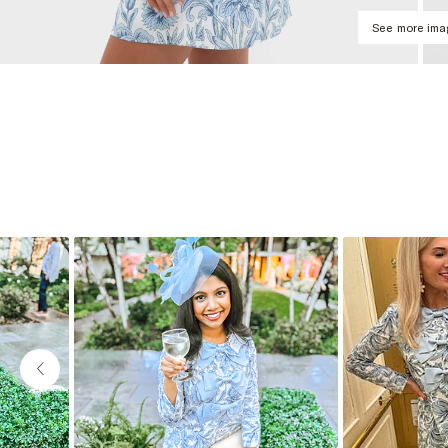
See more im
Slideshow
Slide controls