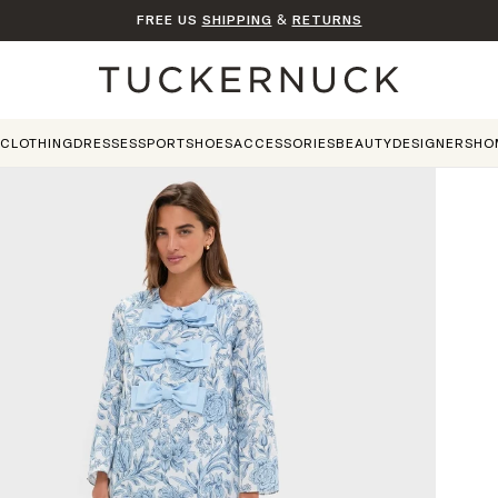
FREE US
SHIPPING
&
RETURNS
Home
CLOTHING
DRESSES
SPORT
SHOES
ACCESSORIES
BEAUTY
DESIGNERS
HO