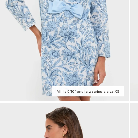
Mili is 5'10" and is wearing a size XS