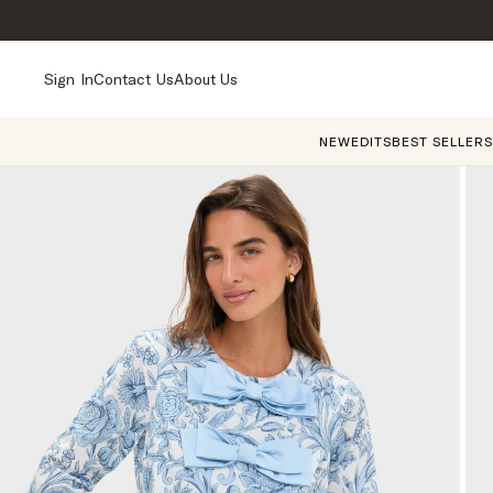
Sign In
Contact Us
About Us
NEW
EDITS
BEST SELLERS