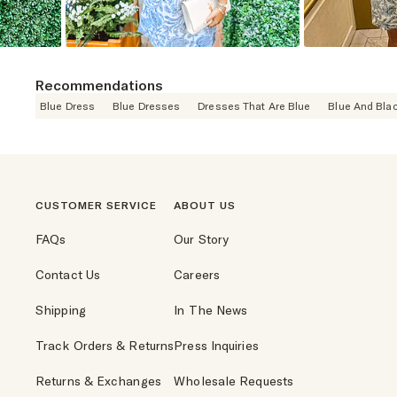
Recommendations
Blue Dress
Blue Dresses
Dresses That Are Blue
Blue And Bla
CUSTOMER SERVICE
ABOUT US
FAQs
Our Story
Contact Us
Careers
Shipping
In The News
Track Orders & Returns
Press Inquiries
Returns & Exchanges
Wholesale Requests