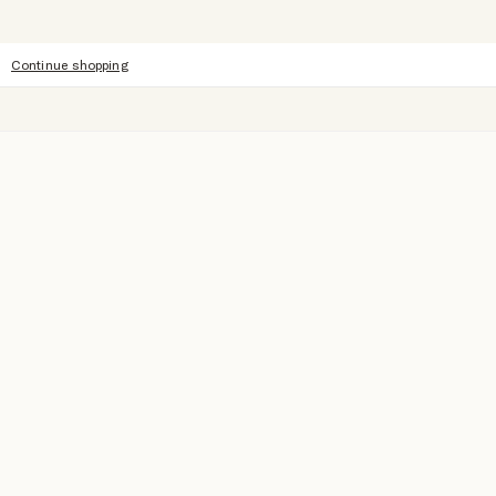
Continue shopping