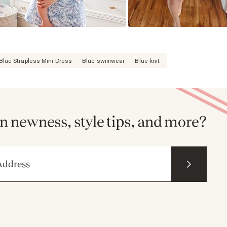
Blue Strapless Mini Dress
Blue swimwear
Blue knit
n newness, style tips, and more?