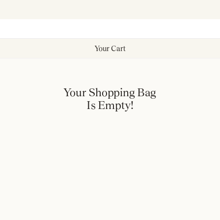
Your Cart
Your Shopping Bag
Is Empty!