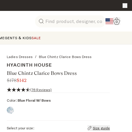
Go to 
0
Search
ME
GENTS & KIDS
SALE
Ladies Dresses
/
Blue Chintz Clarice Bows Dress
HYACINTH HOUSE
Blue Chintz Clarice Bows Dress
$178
$142
4.3 out of 5 stars, 76 reviews
(76 Reviews)
Color:
Blue Floral W/ Bows
Select your size:
Size guide