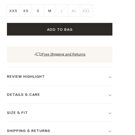
XXS
XS
S
M
L
XL
XXL
ADD TO BAG
Free Shipping and Returns
REVIEW HIGHLIGHT
DETAILS & CARE
SIZE & FIT
SHIPPING & RETURNS