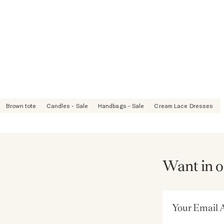
Brown tote
Candles - Sale
Handbags - Sale
Cream Lace Dresses
Want in o
Email Address