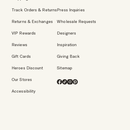
Track Orders & Returns
Press Inquiries
Returns & Exchanges
Wholesale Requests
VIP Rewards
Designers
Reviews
Inspiration
Gift Cards
Giving Back
Heroes Discount
Sitemap
Our Stores
Facebook
TikTok
Instagram
Pinterest
Accessibility