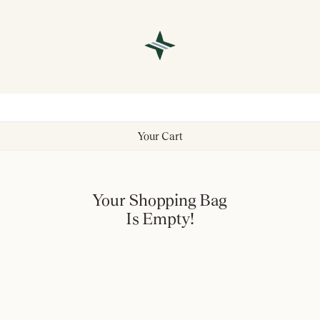
Your Cart
Your Shopping Bag
Is Empty!