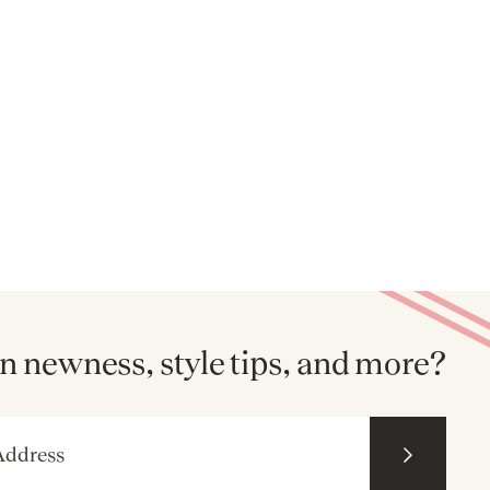
n newness, style tips, and more?