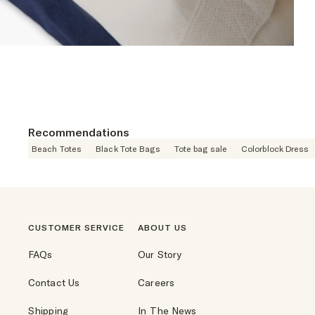
Recommendations
Beach Totes
Black Tote Bags
Tote bag sale
Colorblock Dress
CUSTOMER SERVICE
ABOUT US
FAQs
Our Story
Contact Us
Careers
Shipping
In The News