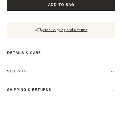
ADD TO BAG
Free Shipping and Returns
DETAILS & CARE
SIZE & FIT
SHIPPING & RETURNS