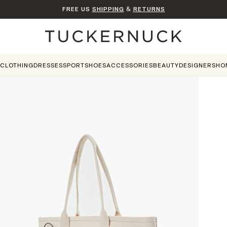
FREE US
SHIPPING
&
RETURNS
Home
CLOTHING
DRESSES
SPORT
SHOES
ACCESSORIES
BEAUTY
DESIGNERS
HO