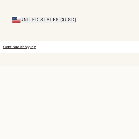
UNITED STATES ($USD)
Continue shopping