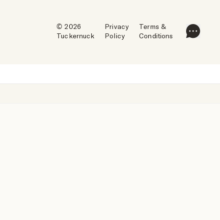
© 2026
Privacy
Terms &
Tuckernuck
Policy
Conditions