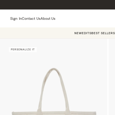
Sign In
Contact Us
About Us
NEW
EDITS
BEST SELLERS
PERSONALIZE IT