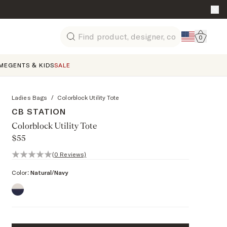
Go to 
0
Search
ME
GENTS & KIDS
SALE
Ladies Bags
/
Colorblock Utility Tote
CB STATION
Colorblock Utility Tote
$55
0 out of 5 stars, 0 reviews
(0 Reviews)
Color:
Natural/Navy