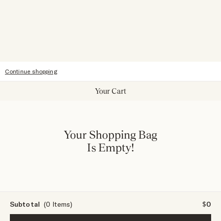
Giving Back
Our Stores
Sitemap
Accessibility
Continue shopping
Your Cart
Your Shopping Bag
Is Empty!
Subtotal
(0 Items)
$0