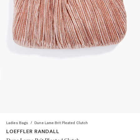
Ladies Bags
/
Dune Lame Brit Pleated Clutch
LOEFFLER RANDALL