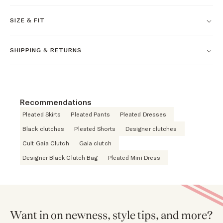
SIZE & FIT
SHIPPING & RETURNS
Recommendations
Pleated Skirts
Pleated Pants
Pleated Dresses
Black clutches
Pleated Shorts
Designer clutches
Cult Gaia Clutch
Gaia clutch
Designer Black Clutch Bag
Pleated Mini Dress
Want in on newness, style tips, and more?