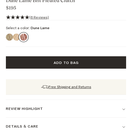
Dune Lame Brit Pleated Clutch
$195
5 out of 5 stars, 6 reviews
(6 Reviews)
Select a color:
Dune Lame
ADD TO BAG
Free Shipping and Returns
REVIEW HIGHLIGHT
DETAILS & CARE