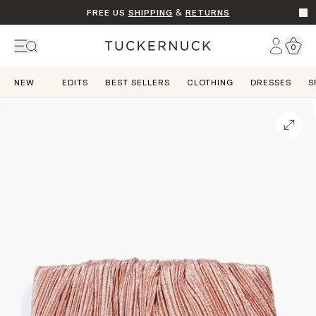
FREE US
SHIPPING
&
RETURNS
Go t
Account
0
Home
NEW
EDITS
BEST SELLERS
CLOTHING
DRESSES
S