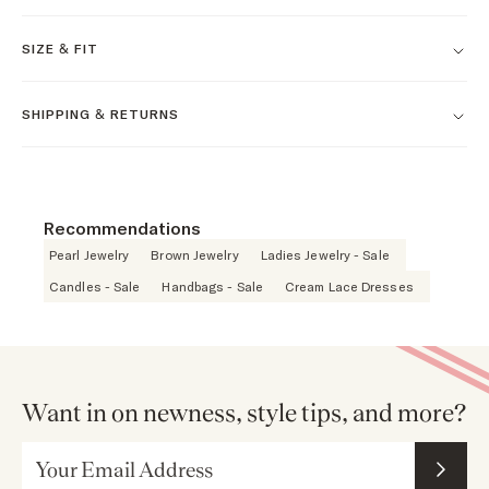
SIZE & FIT
SHIPPING & RETURNS
Recommendations
Pearl Jewelry
Brown Jewelry
Ladies Jewelry - Sale
Candles - Sale
Handbags - Sale
Cream Lace Dresses
Want in on newness, style tips, and more?
Email Address