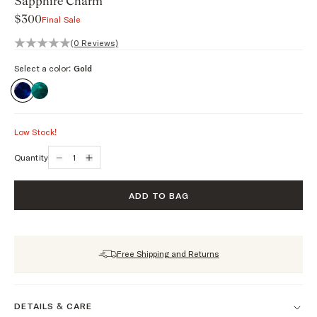
Sapphire Charm
$300
Final Sale
0 out of 5 stars, 0 reviews
(0 Reviews)
Select a color:
Gold
Low Stock!
Quantity
ADD TO BAG
Free Shipping and Returns
DETAILS & CARE