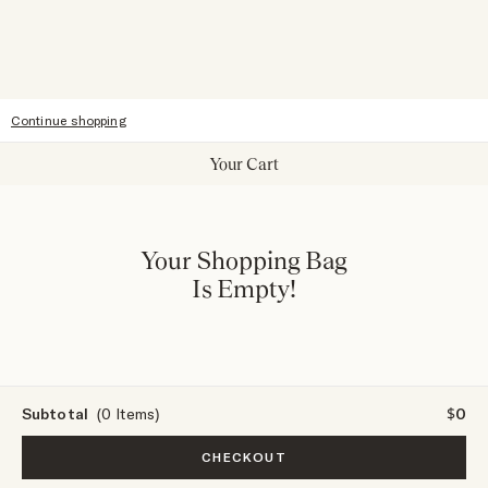
Sitemap
Accessibility
Continue shopping
Your Cart
Your Shopping Bag
Is Empty!
Subtotal
(0 Items)
$0
CHECKOUT