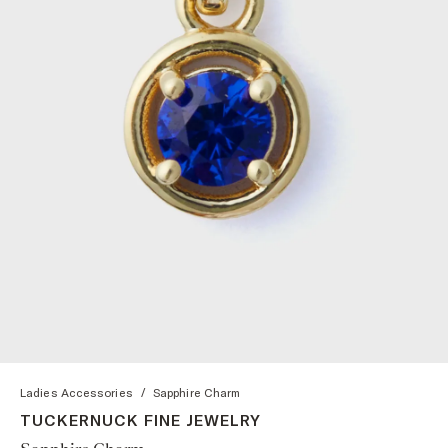
Ladies Accessories
/
Sapphire Charm
TUCKERNUCK FINE JEWELRY