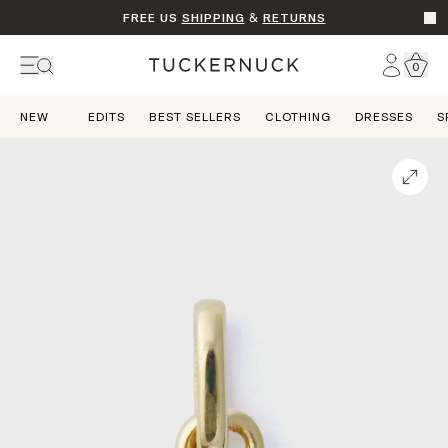
FREE US
SHIPPING
&
RETURNS
Go t
Account
0
Home
NEW
EDITS
BEST SELLERS
CLOTHING
DRESSES
S