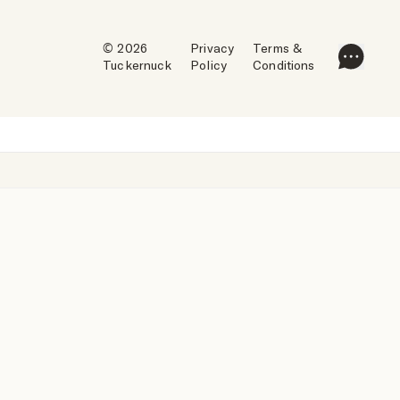
© 2026
Privacy
Terms &
Tuckernuck
Policy
Conditions