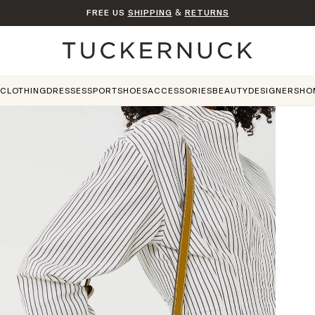
FREE US
SHIPPING
&
RETURNS
Home
CLOTHING
DRESSES
SPORT
SHOES
ACCESSORIES
BEAUTY
DESIGNERS
HO