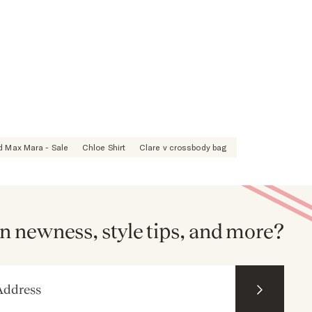
 Max Mara - Sale
Chloe Shirt
Clare v crossbody bag
n newness, style tips, and more?