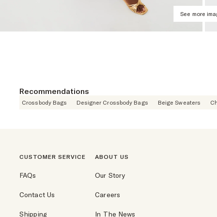
See more im
Recommendations
Crossbody Bags
Designer Crossbody Bags
Beige Sweaters
Ch
CUSTOMER SERVICE
ABOUT US
FAQs
Our Story
Contact Us
Careers
Shipping
In The News