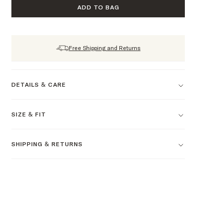
ADD TO BAG
Free Shipping and Returns
DETAILS & CARE
SIZE & FIT
SHIPPING & RETURNS