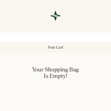
Your Cart
Your Shopping Bag
Is Empty!