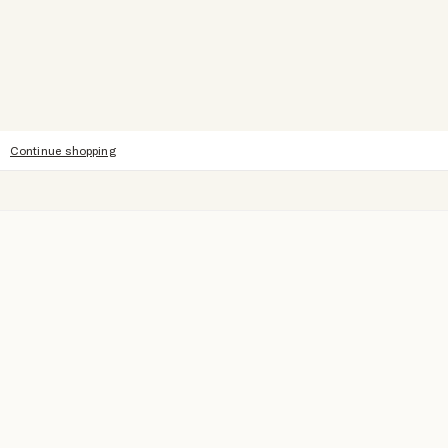
Continue shopping