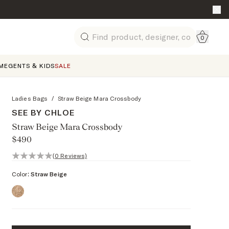
Go to 
0
Search
ME
GENTS & KIDS
SALE
Ladies Bags
/
Straw Beige Mara Crossbody
SEE BY CHLOE
Straw Beige Mara Crossbody
$490
0 out of 5 stars, 0 reviews
(0 Reviews)
Color:
Straw Beige