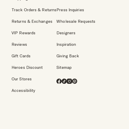
Track Orders & Returns
Press Inquiries
Returns & Exchanges
Wholesale Requests
VIP Rewards
Designers
Reviews
Inspiration
Gift Cards
Giving Back
Heroes Discount
Sitemap
Our Stores
Facebook
TikTok
Instagram
Pinterest
Accessibility