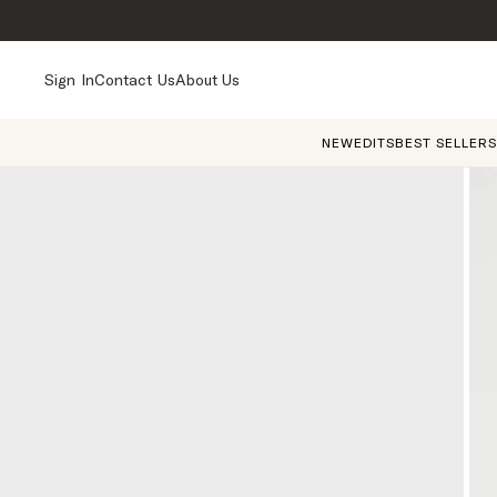
Sign In
Contact Us
About Us
NEW
EDITS
BEST SELLERS