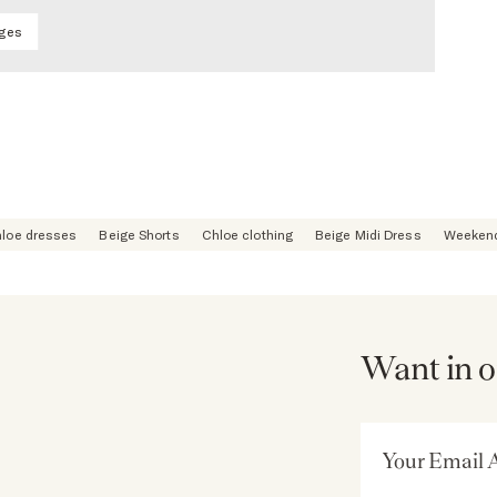
ages
loe dresses
Beige Shorts
Chloe clothing
Beige Midi Dress
Weekend
Want in o
Email Address