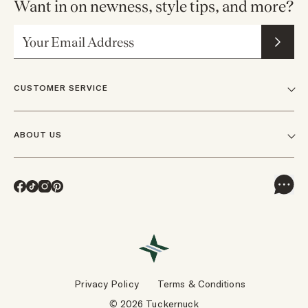
Want in on newness, style tips, and more?
Email Address
CUSTOMER SERVICE
FAQs
ABOUT US
Contact Us
Our Story
Shipping
Facebook
TikTok
Instagram
Pinterest
Careers
Track Orders & Returns
In The News
Returns & Exchanges
Press Inquiries
VIP Rewards
Wholesale Requests
Reviews
Privacy Policy
Terms & Conditions
Designers
Gift Cards
© 2026 Tuckernuck