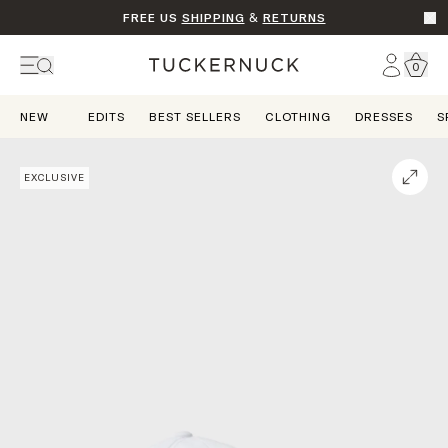
FREE US
SHIPPING
&
RETURNS
Go t
Account
0
Home
NEW
EDITS
BEST SELLERS
CLOTHING
DRESSES
S
EXCLUSIVE