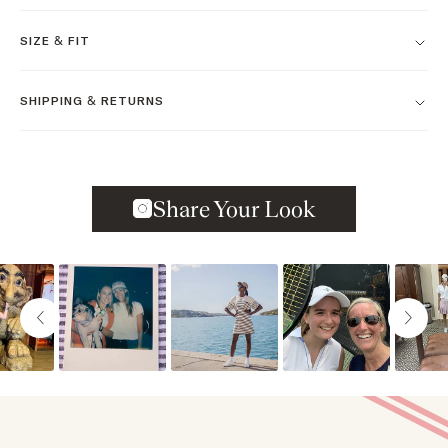
SIZE & FIT
SHIPPING & RETURNS
Slideshow
Slide controls