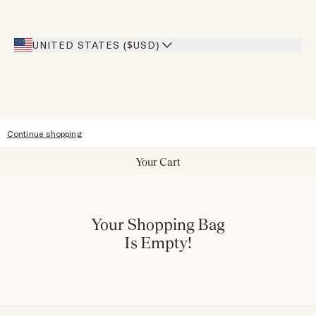
Inspiration
Heroes Discount
Giving Back
Our Stores
UNITED STATES ($USD)
Sitemap
Accessibility
Continue shopping
Your Cart
Your Shopping Bag
Is Empty!