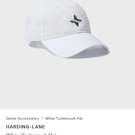
Gents Accessories
/
White Tuckernuck Hat
HARDING-LANE