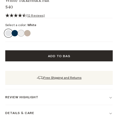
White Tuckernuck Hat
$40
4.9 out of 5 stars, 12 reviews
(12 Reviews)
Select a color:
White
ADD TO BAG
Free Shipping and Returns
REVIEW HIGHLIGHT
DETAILS & CARE