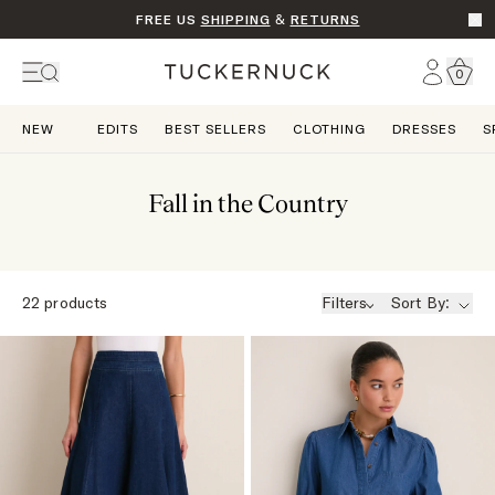
FREE US
SHIPPING
&
RETURNS
Go t
Account
0
Home
NEW
EDITS
BEST SELLERS
CLOTHING
DRESSES
S
Fall in the Country
22
products
Filters
Sort By: