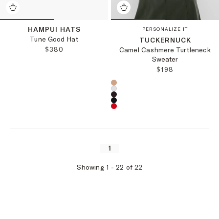
HAMPUI HATS
PERSONALIZE IT
Tune Good Hat
TUCKERNUCK
REGULAR PRICE:
$380
Camel Cashmere Turtleneck
Sweater
REGULAR PRICE
$198
Choose a product color:
1
Showing
1
-
22
of
22