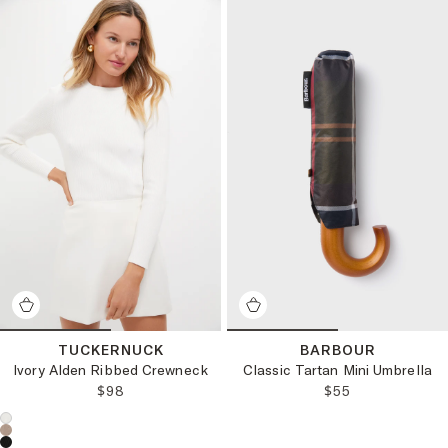
TUCKERNUCK
BARBOUR
Ivory Alden Ribbed Crewneck
Classic Tartan Mini Umbrella
REGULAR PRICE:
REGULAR PRICE
$98
$55
Choose a product color: