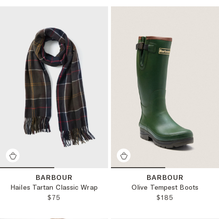
BARBOUR
BARBOUR
Hailes Tartan Classic Wrap
Olive Tempest Boots
REGULAR PRICE:
REGULAR PRICE
$75
$185