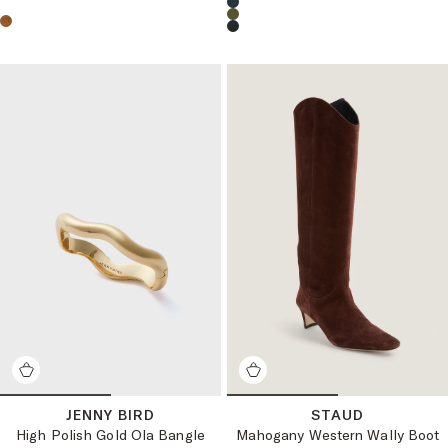
Choose a product color:
Choose a product color:
JENNY BIRD
STAUD
High Polish Gold Ola Bangle
Mahogany Western Wally Boot