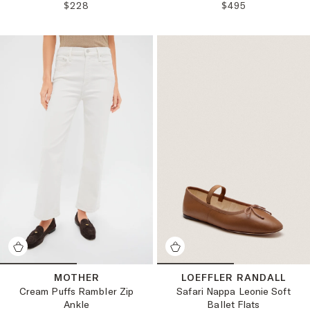
REGULAR PRICE:
REGULAR PRICE
$228
$495
MOTHER
LOEFFLER RANDALL
Cream Puffs Rambler Zip
Safari Nappa Leonie Soft
Ankle
Ballet Flats