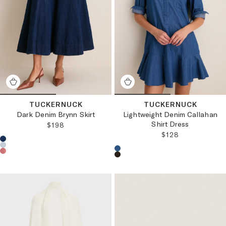
TUCKERNUCK
TUCKERNUCK
Dark Denim Brynn Skirt
Lightweight Denim Callahan
Shirt Dress
REGULAR PRICE:
$198
REGULAR PRICE
$128
Choose a product color:
Choose a product color: