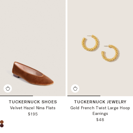
TUCKERNUCK SHOES
TUCKERNUCK JEWELRY
Velvet Hazel Nina Flats
Gold French Twist Large Hoop
Earrings
REGULAR PRICE:
$195
REGULAR PRICE
$48
Choose a product color: