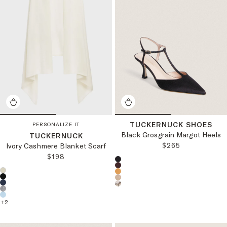
TUCKERNUCK SHOES
PERSONALIZE IT
Black Grosgrain Margot Heels
TUCKERNUCK
REGULAR PRICE
$265
Ivory Cashmere Blanket Scarf
REGULAR PRICE:
$198
Choose a product color:
Choose a product color:
+
2