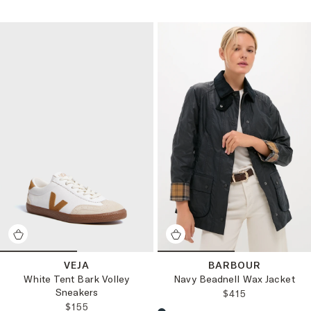
VEJA
BARBOUR
White Tent Bark Volley
Navy Beadnell Wax Jacket
Sneakers
REGULAR PRICE
$415
REGULAR PRICE:
$155