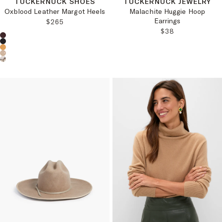
TUCKERNUCK SHOES
TUCKERNUCK JEWELRY
Oxblood Leather Margot Heels
Malachite Huggie Hoop
Earrings
REGULAR PRICE:
$265
REGULAR PRICE
$38
Choose a product color: