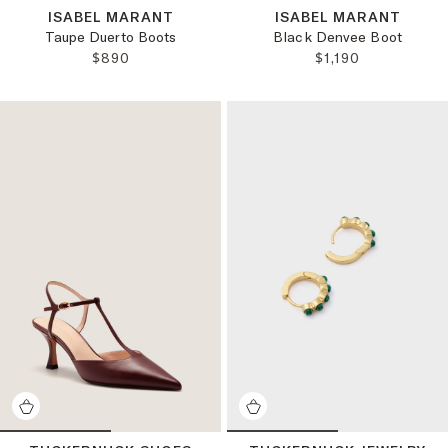
ISABEL MARANT
ISABEL MARANT
Taupe Duerto Boots
Black Denvee Boot
REGULAR PRICE:
REGULAR PRICE:
$890
$1,190